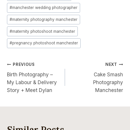
#
manchester wedding photographer
#
maternity photography manchester
#
maternity photoshoot manchester
#
pregnancy photoshoot manchester
Post
PREVIOUS
NEXT
Birth Photography –
Cake Smash
Navigation
My Labour & Delivery
Photography
Story + Meet Dylan
Manchester
Similar Posts