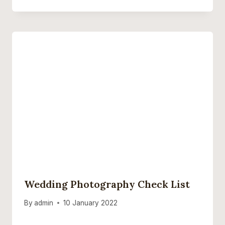
Wedding Photography Check List
By
admin
10 January 2022