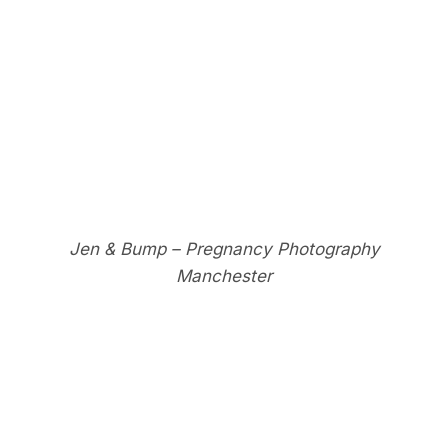
Jen & Bump – Pregnancy Photography
Manchester