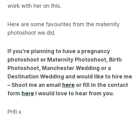
work with her on this.
Here are some favourites from the maternity
photoshoot we did.
If you’re planning to have a pregnancy
photoshoot or Maternity Photoshoot, Birth
Photoshoot, Manchester Wedding or a
Destination Wedding and would like to hire me
– Shoot me an email
here
or fill in the contact
form
here
I would love to hear from you.
Priti x