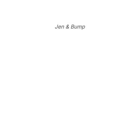
Jen & Bump