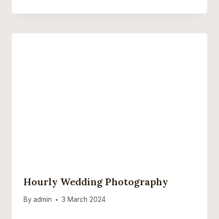
Hourly Wedding Photography
By
admin
3 March 2024