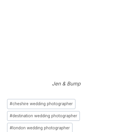
Jen & Bump
Post
#
cheshire wedding photographer
Tags:
#
destination wedding photographer
#
london wedding photographer