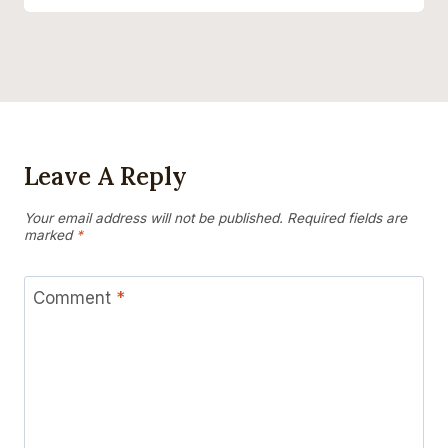
Leave A Reply
Your email address will not be published.
Required fields are
marked
*
Comment
*