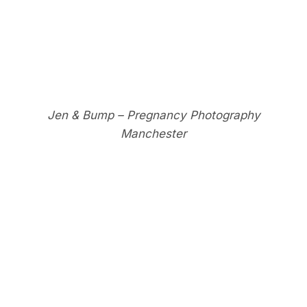
Jen & Bump – Pregnancy Photography
Manchester