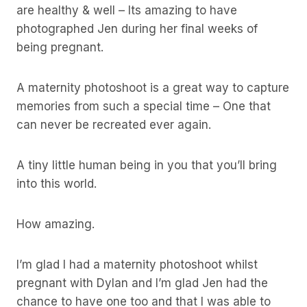
are healthy & well – Its amazing to have
photographed Jen during her final weeks of
being pregnant.
A maternity photoshoot is a great way to capture
memories from such a special time – One that
can never be recreated ever again.
A tiny little human being in you that you’ll bring
into this world.
How amazing.
I’m glad I had a maternity photoshoot whilst
pregnant with Dylan and I’m glad Jen had the
chance to have one too and that I was able to