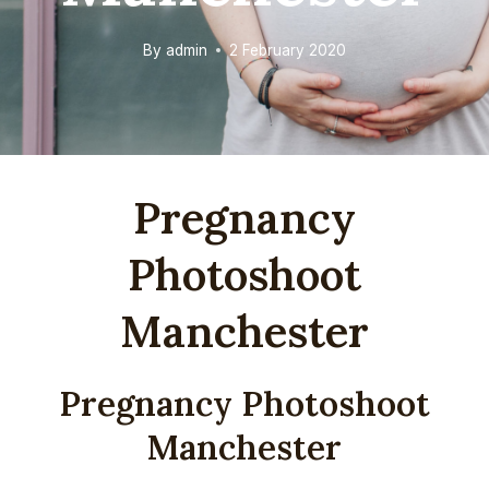
By
admin
2 February 2020
Pregnancy
Photoshoot
Manchester
Pregnancy Photoshoot
Manchester