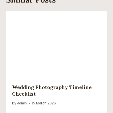
Wedding Photography Timeline
Checklist
By
admin
15 March 2026