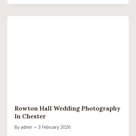
Rowton Hall Wedding Photography
In Chester
By
admin
3 February 2026