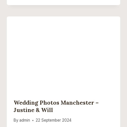
Wedding Photos Manchester –
Justine & Will
By
admin
22 September 2024