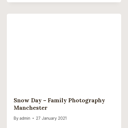
Snow Day – Family Photography
Manchester
By
admin
27 January 2021