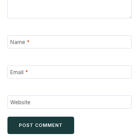
Name
*
Email
*
Website