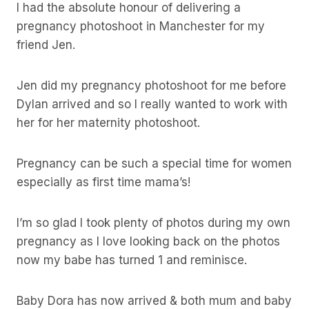
I had the absolute honour of delivering a
pregnancy photoshoot in Manchester for my
friend Jen.
Jen did my pregnancy photoshoot for me before
Dylan arrived and so I really wanted to work with
her for her maternity photoshoot.
Pregnancy can be such a special time for women
especially as first time mama’s!
I’m so glad I took plenty of photos during my own
pregnancy as I love looking back on the photos
now my babe has turned 1 and reminisce.
Baby Dora has now arrived & both mum and baby