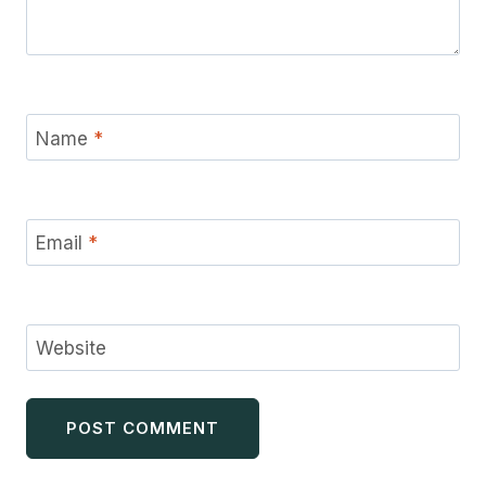
Name
*
Email
*
Website