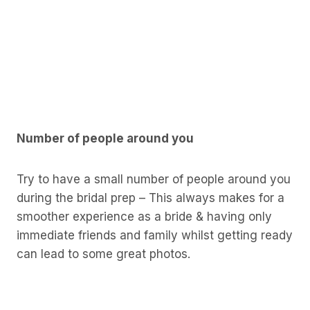
Number of people around you
Try to have a small number of people around you
during the bridal prep – This always makes for a
smoother experience as a bride & having only
immediate friends and family whilst getting ready
can lead to some great photos.