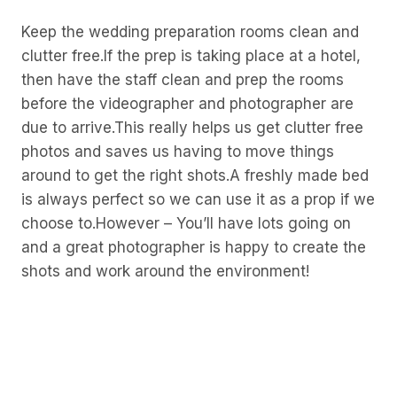
Keep the wedding preparation rooms clean and
clutter free.If the prep is taking place at a hotel,
then have the staff clean and prep the rooms
before the videographer and photographer are
due to arrive.This really helps us get clutter free
photos and saves us having to move things
around to get the right shots.A freshly made bed
is always perfect so we can use it as a prop if we
choose to.However – You’ll have lots going on
and a great photographer is happy to create the
shots and work around the environment!