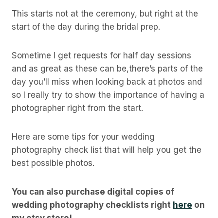
This starts not at the ceremony, but right at the
start of the day during the bridal prep.
Sometime I get requests for half day sessions
and as great as these can be,there’s parts of the
day you’ll miss when looking back at photos and
so I really try to show the importance of having a
photographer right from the start.
Here are some tips for your wedding
photography check list that will help you get the
best possible photos.
You can also purchase digital copies of
wedding photography checklists right
here
on