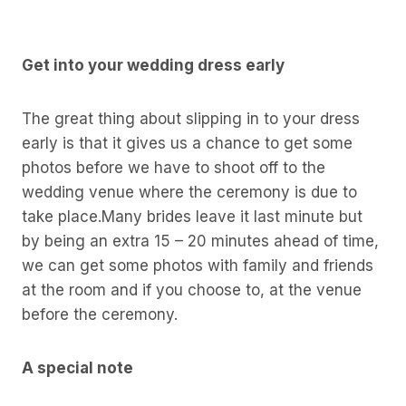
Get into your wedding dress early
The great thing about slipping in to your dress
early is that it gives us a chance to get some
photos before we have to shoot off to the
wedding venue where the ceremony is due to
take place.Many brides leave it last minute but
by being an extra 15 – 20 minutes ahead of time,
we can get some photos with family and friends
at the room and if you choose to, at the venue
before the ceremony.
A special note