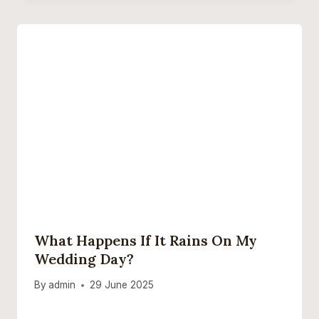
What Happens If It Rains On My
Wedding Day?
By
admin
29 June 2025