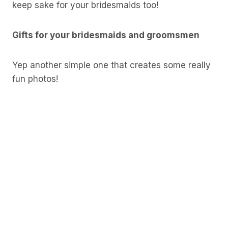
keep sake for your bridesmaids too!
Gifts for your bridesmaids and groomsmen
Yep another simple one that creates some really
fun photos!