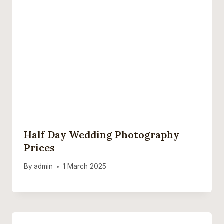
Half Day Wedding Photography
Prices
By
admin
1 March 2025