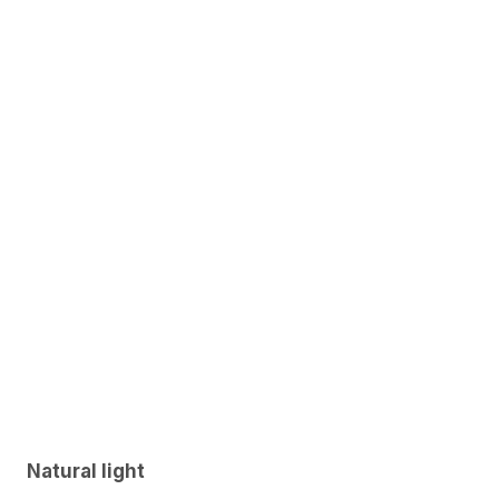
Natural light