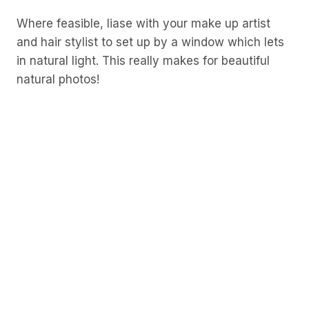
Where feasible, liase with your make up artist
and hair stylist to set up by a window which lets
in natural light. This really makes for beautiful
natural photos!