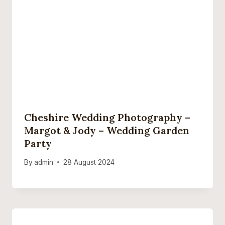
Cheshire Wedding Photography –
Margot & Jody – Wedding Garden
Party
By
admin
28 August 2024