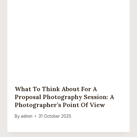
What To Think About For A
Proposal Photography Session: A
Photographer’s Point Of View
By
admin
31 October 2025