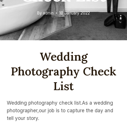
By
admin
10 January 2022
Wedding
Photography Check
List
Wedding photography check list.As a wedding
photographer,our job is to capture the day and
tell your story.