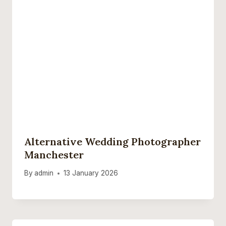
Alternative Wedding Photographer
Manchester
By
admin
13 January 2026