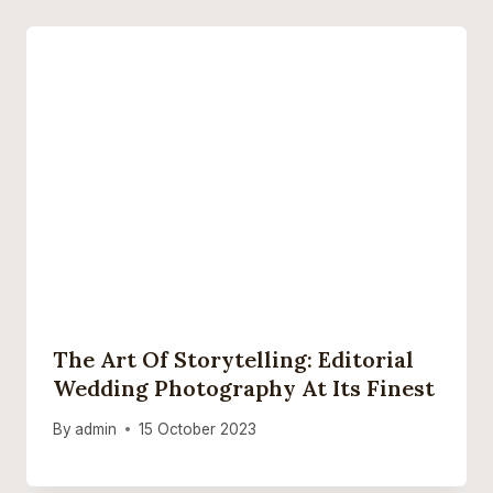
The Art Of Storytelling: Editorial
Wedding Photography At Its Finest
By
admin
15 October 2023