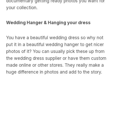
documentary getting ready photos you want for
your collection.
Wedding Hanger & Hanging your dress
You have a beautiful wedding dress so why not
put it in a beautiful wedding hanger to get nicer
photos of it? You can usually pick these up from
the wedding dress supplier or have them custom
made online or other stores. They really make a
huge difference in photos and add to the story.