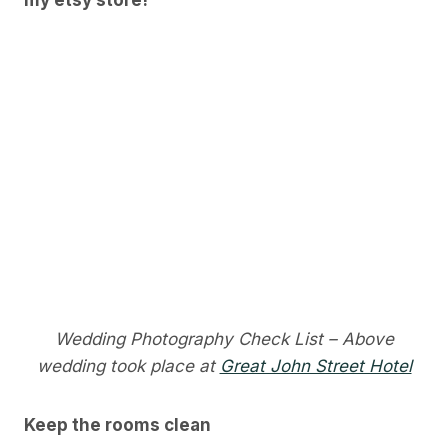
my etsy store!
Wedding Photography Check List – Above
wedding took place at
Great John Street Hotel
Keep the rooms clean