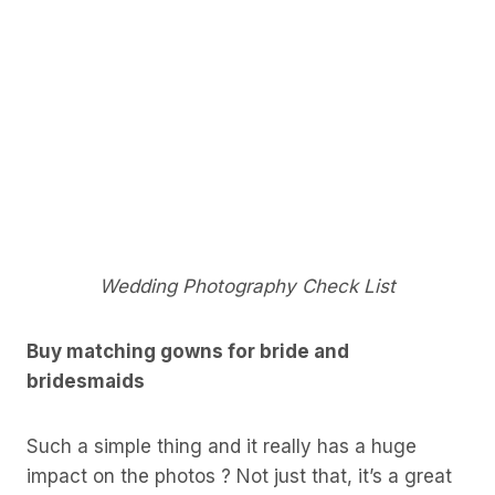
Wedding Photography Check List
Buy matching gowns for bride and
bridesmaids
Such a simple thing and it really has a huge
impact on the photos ? Not just that, it’s a great