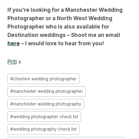
If you’re looking for a Manchester Wedding
Photographer or a North West Wedding
Photographer who is also available for
Destination weddings – Shoot me an email
here
– I would love to hear from you!
Priti
x
Post
#
cheshire wedding photographer
Tags:
#
manchester wedding photographer
#
manchester wedding photography
#
wedding photographer check list
#
wedding photography check list