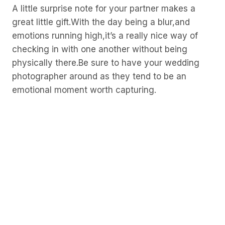
A little surprise note for your partner makes a
great little gift.With the day being a blur,and
emotions running high,it’s a really nice way of
checking in with one another without being
physically there.Be sure to have your wedding
photographer around as they tend to be an
emotional moment worth capturing.