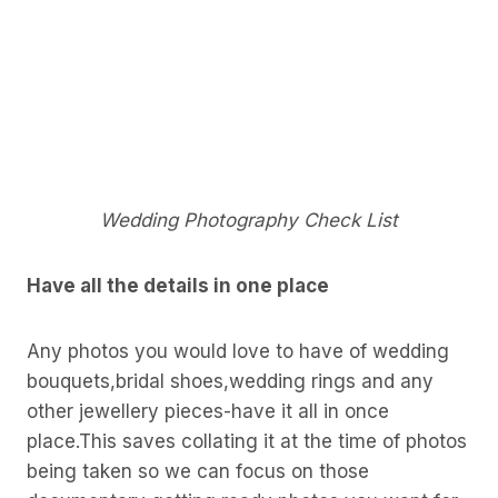
Wedding Photography Check List
Have all the details in one place
Any photos you would love to have of wedding
bouquets,bridal shoes,wedding rings and any
other jewellery pieces-have it all in once
place.This saves collating it at the time of photos
being taken so we can focus on those