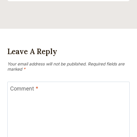
Leave A Reply
Your email address will not be published.
Required fields are
marked
*
Comment
*