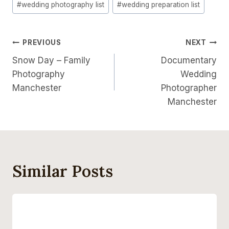
#
wedding photography list
#
wedding preparation list
Post
PREVIOUS
NEXT
Snow Day – Family
Documentary
Navigation
Photography
Wedding
Manchester
Photographer
Manchester
Similar Posts