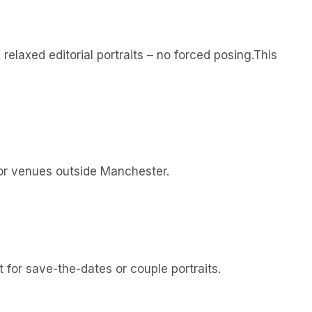
elaxed editorial portraits – no forced posing.This
 for venues outside Manchester.
 for save-the-dates or couple portraits.