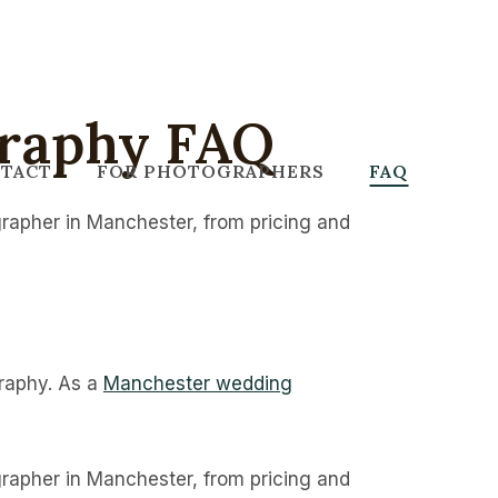
raphy FAQ
TACT
FOR PHOTOGRAPHERS
FAQ
rapher in Manchester, from pricing and
graphy. As a
Manchester wedding
rapher in Manchester, from pricing and