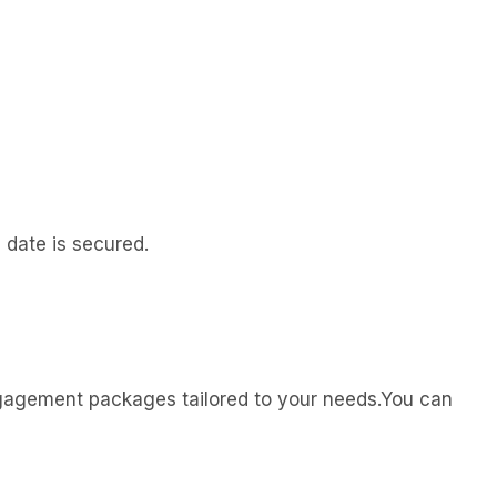
 date is secured.
engagement packages tailored to your needs.You can