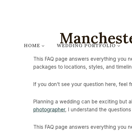
Skip
to
content
Manchest
HOME
WEDDING PORTFOLIO
This FAQ page answers everything you ne
packages to locations, styles, and timelin
If you don’t see your question here, feel 
Planning a wedding can be exciting but 
photographer
, I understand the question
This FAQ page answers everything you ne