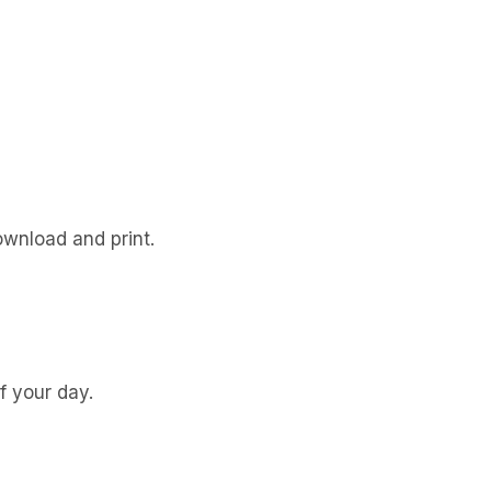
ownload and print.
f your day.