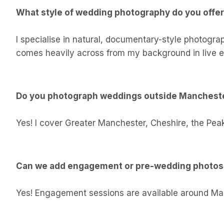
What style of wedding photography do you offe
I specialise in natural, documentary-style photogra
comes heavily across from my background in live e
Do you photograph weddings outside Manchest
Yes! I cover Greater Manchester, Cheshire, the Peak
Can we add engagement or pre-wedding photo
Yes! Engagement sessions are available around Manch