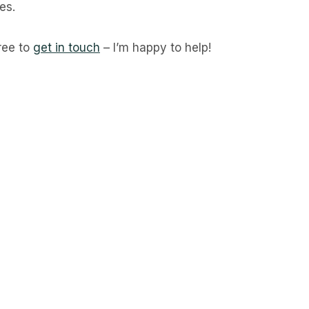
es.
free to
get in touch
– I’m happy to help!