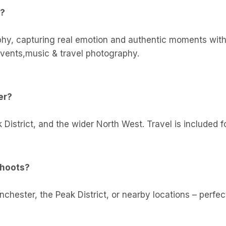
r?
phy, capturing real emotion and authentic moments with r
vents,music & travel photography.
er?
 District, and the wider North West. Travel is included
shoots?
ester, the Peak District, or nearby locations – perfect