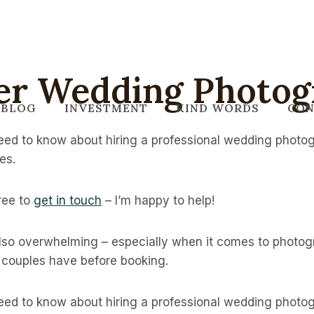
er Wedding Photog
BLOG
INVESTMENT
KIND WORDS
CON
ed to know about hiring a professional wedding photog
es.
free to
get in touch
– I’m happy to help!
also overwhelming – especially when it comes to photo
s couples have before booking.
ed to know about hiring a professional wedding photog