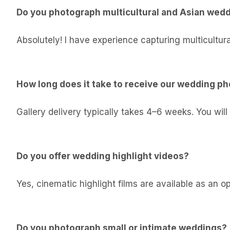
Do you photograph multicultural and Asian wed
Absolutely! I have experience capturing multicultura
How long does it take to receive our wedding p
Gallery delivery typically takes 4–6 weeks. You will
Do you offer wedding highlight videos?
Yes, cinematic highlight films are available as an 
Do you photograph small or intimate weddings?