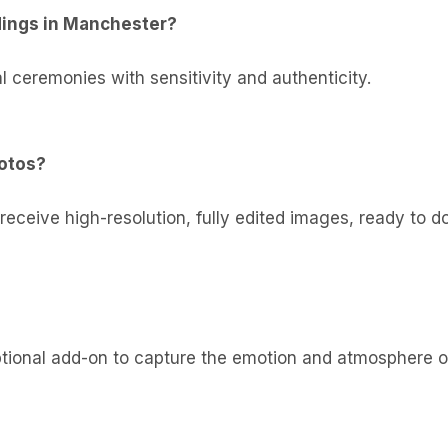
dings in Manchester?
l ceremonies with sensitivity and authenticity.
hotos?
 receive high-resolution, fully edited images, ready to d
optional add-on to capture the emotion and atmosphere o