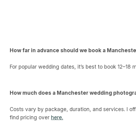
How far in advance should we book a Manchest
For popular wedding dates, it’s best to book 12–18 
How much does a Manchester wedding photogra
Costs vary by package, duration, and services. I o
find pricing over
here.