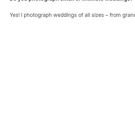
Yes! I photograph weddings of all sizes – from gran