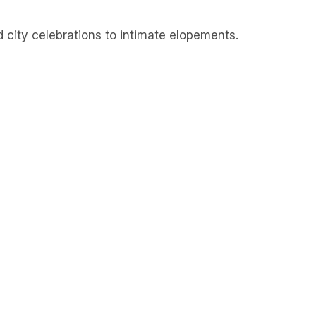
d city celebrations to intimate elopements.