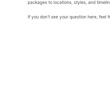
packages to locations, styles, and timelin
If you don’t see your question here, feel 