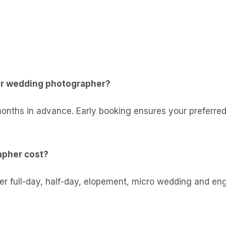
er wedding photographer?
months in advance. Early booking ensures your preferred
pher cost?
ffer full-day, half-day, elopement, micro wedding and 