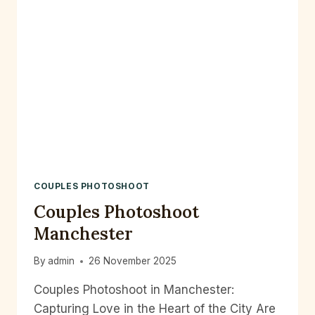
COUPLES PHOTOSHOOT
Couples Photoshoot
Manchester
By
admin
26 November 2025
Couples Photoshoot in Manchester:
Capturing Love in the Heart of the City Are