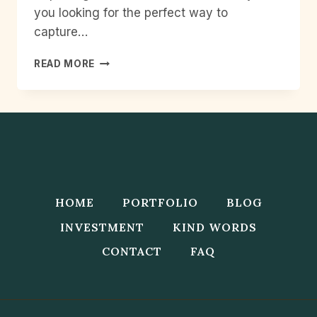
you looking for the perfect way to
capture…
COUPLES
READ MORE
PHOTOSHOOT
MANCHESTER
HOME
PORTFOLIO
BLOG
INVESTMENT
KIND WORDS
CONTACT
FAQ