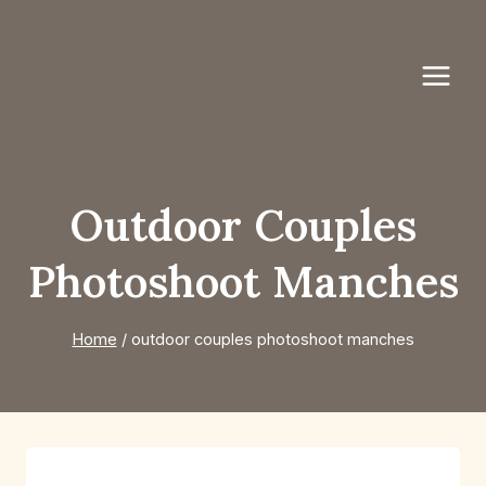
Skip
to
content
Outdoor Couples
Photoshoot Manches
Home
/
outdoor couples photoshoot manches