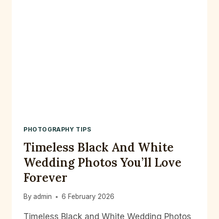
PHOTOGRAPHY TIPS
Timeless Black And White
Wedding Photos You’ll Love
Forever
By
admin
6 February 2026
Timeless Black and White Wedding Photos