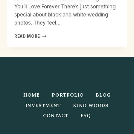
You’ll Love Forever There’s just something
special about black and white wedding
photos. They feel…
TIMELESS
READ MORE
BLACK
AND
WHITE
WEDDING
PHOTOS
YOU’LL
LOVE
FOREVER
HOME
PORTFOLIO
BLOG
INVESTMENT
KIND WORDS
CONTACT
FAQ