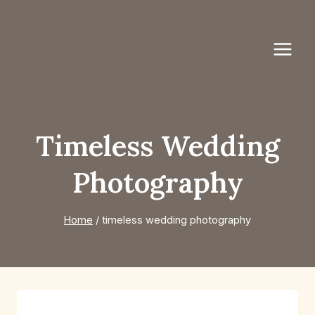
Skip
to
content
Timeless Wedding
Photography
Home
/
timeless wedding photography