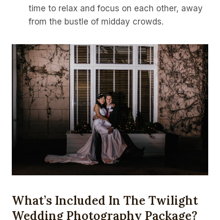
time to relax and focus on each other, away
from the bustle of midday crowds.
What’s Included In The Twilight
Wedding Photography Package?