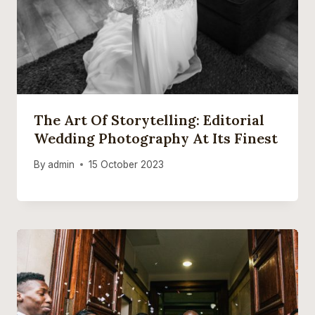
The Art Of Storytelling: Editorial
Wedding Photography At Its Finest
By
admin
15 October 2023