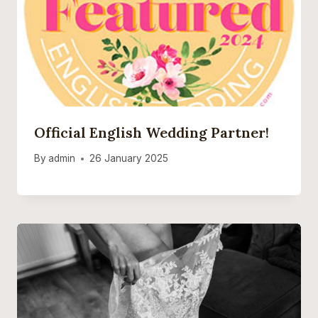
Official English Wedding Partner!
By
admin
26 January 2025