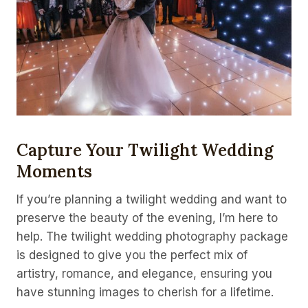
Capture Your Twilight Wedding
Moments
If you’re planning a twilight wedding and want to
preserve the beauty of the evening, I’m here to
help. The twilight wedding photography package
is designed to give you the perfect mix of
artistry, romance, and elegance, ensuring you
have stunning images to cherish for a lifetime.