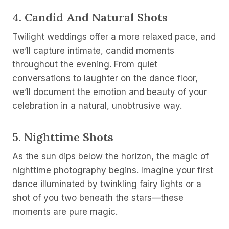
4.
Candid And Natural Shots
Twilight weddings offer a more relaxed pace, and
we’ll capture intimate, candid moments
throughout the evening. From quiet
conversations to laughter on the dance floor,
we’ll document the emotion and beauty of your
celebration in a natural, unobtrusive way.
5.
Nighttime Shots
As the sun dips below the horizon, the magic of
nighttime photography begins. Imagine your first
dance illuminated by twinkling fairy lights or a
shot of you two beneath the stars—these
moments are pure magic.