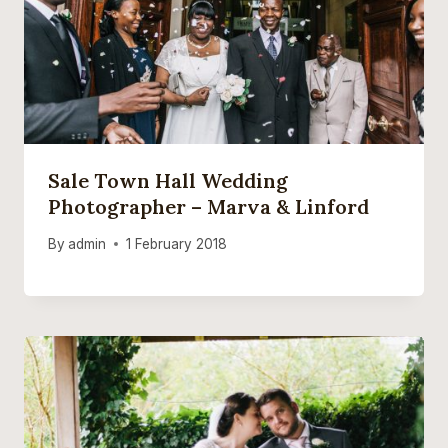
Sale Town Hall Wedding
Photographer – Marva & Linford
By
admin
1 February 2018