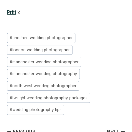
Priti
x
Post
#
cheshire wedding photographer
Tags:
#
london wedding photographer
#
manchester wedding photographer
#
manchester wedding photography
#
north west wedding photographer
#
twilight wedding photography packages
#
wedding photography tips
PREVIOUS
NEXT