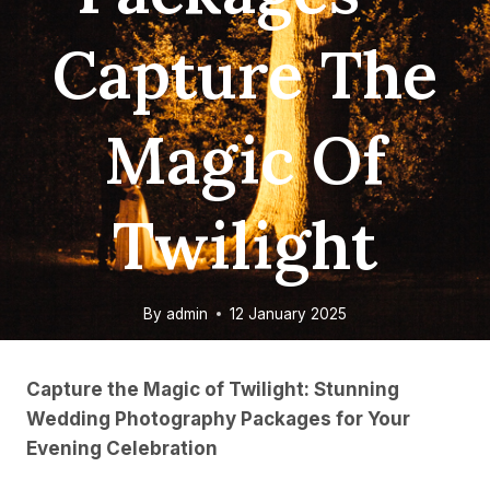
Capture The
Magic Of
Twilight
By
admin
12 January 2025
Capture the Magic of Twilight: Stunning
Wedding Photography Packages for Your
Evening Celebration