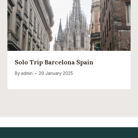
Solo Trip Barcelona Spain
By
admin
29 January 2025