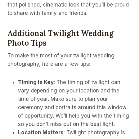
that polished, cinematic look that you’ll be proud
to share with family and friends.
Additional Twilight Wedding
Photo Tips
To make the most of your twilight wedding
photography, here are a few tips:
Timing is Key
: The timing of twilight can
vary depending on your location and the
time of year. Make sure to plan your
ceremony and portraits around this window
of opportunity. We’ll help you with the timing
so you don’t miss out on the best light.
Location Matters
: Twilight photography is