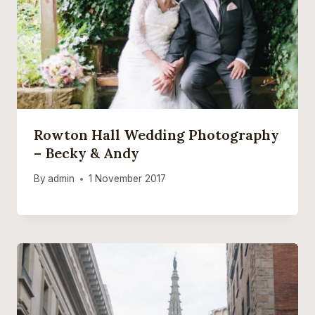
Rowton Hall Wedding Photography
– Becky & Andy
By
admin
1 November 2017