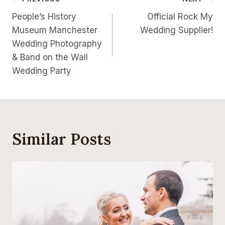
Post
People’s History
Official Rock My
Navigation
Museum Manchester
Wedding Supplier!
Wedding Photography
& Band on the Wall
Wedding Party
Similar Posts