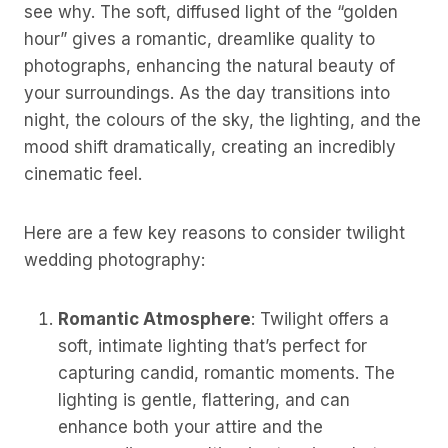
see why. The soft, diffused light of the “golden
hour” gives a romantic, dreamlike quality to
photographs, enhancing the natural beauty of
your surroundings. As the day transitions into
night, the colours of the sky, the lighting, and the
mood shift dramatically, creating an incredibly
cinematic feel.
Here are a few key reasons to consider twilight
wedding photography:
Romantic Atmosphere
: Twilight offers a
soft, intimate lighting that’s perfect for
capturing candid, romantic moments. The
lighting is gentle, flattering, and can
enhance both your attire and the