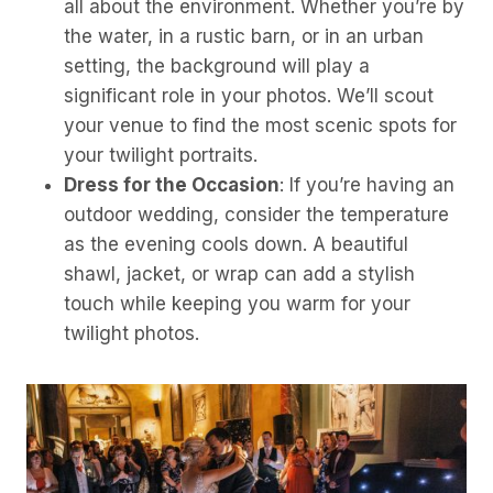
all about the environment. Whether you’re by
the water, in a rustic barn, or in an urban
setting, the background will play a
significant role in your photos. We’ll scout
your venue to find the most scenic spots for
your twilight portraits.
Dress for the Occasion
: If you’re having an
outdoor wedding, consider the temperature
as the evening cools down. A beautiful
shawl, jacket, or wrap can add a stylish
touch while keeping you warm for your
twilight photos.