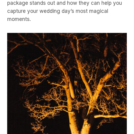
package stands out and how they can help you
capture your wedding day’s most magical
moments.