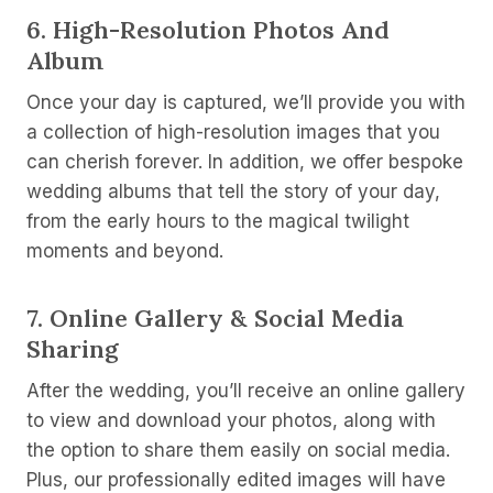
6.
High-Resolution Photos And
Album
Once your day is captured, we’ll provide you with
a collection of high-resolution images that you
can cherish forever. In addition, we offer bespoke
wedding albums that tell the story of your day,
from the early hours to the magical twilight
moments and beyond.
7.
Online Gallery & Social Media
Sharing
After the wedding, you’ll receive an online gallery
to view and download your photos, along with
the option to share them easily on social media.
Plus, our professionally edited images will have