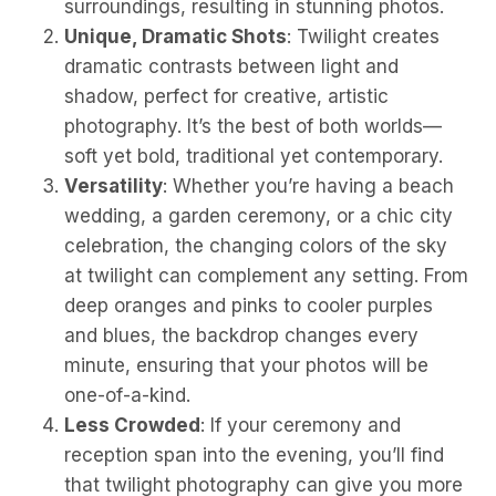
surroundings, resulting in stunning photos.
Unique, Dramatic Shots
: Twilight creates
dramatic contrasts between light and
shadow, perfect for creative, artistic
photography. It’s the best of both worlds—
soft yet bold, traditional yet contemporary.
Versatility
: Whether you’re having a beach
wedding, a garden ceremony, or a chic city
celebration, the changing colors of the sky
at twilight can complement any setting. From
deep oranges and pinks to cooler purples
and blues, the backdrop changes every
minute, ensuring that your photos will be
one-of-a-kind.
Less Crowded
: If your ceremony and
reception span into the evening, you’ll find
that twilight photography can give you more