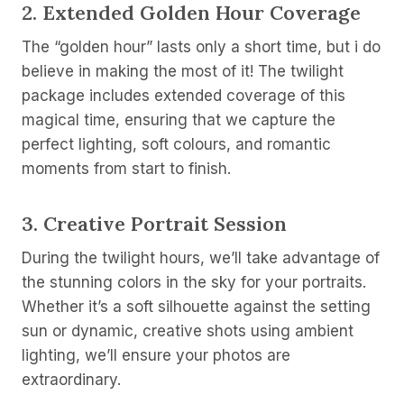
2.
Extended Golden Hour Coverage
The “golden hour” lasts only a short time, but i do
believe in making the most of it! The twilight
package includes extended coverage of this
magical time, ensuring that we capture the
perfect lighting, soft colours, and romantic
moments from start to finish.
3.
Creative Portrait Session
During the twilight hours, we’ll take advantage of
the stunning colors in the sky for your portraits.
Whether it’s a soft silhouette against the setting
sun or dynamic, creative shots using ambient
lighting, we’ll ensure your photos are
extraordinary.