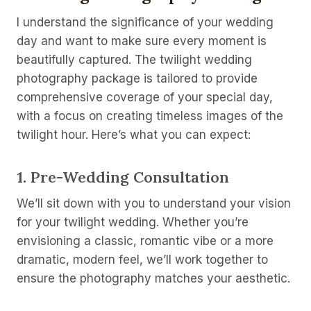
I understand the significance of your wedding
day and want to make sure every moment is
beautifully captured. The twilight wedding
photography package is tailored to provide
comprehensive coverage of your special day,
with a focus on creating timeless images of the
twilight hour. Here’s what you can expect:
1.
Pre-Wedding Consultation
We’ll sit down with you to understand your vision
for your twilight wedding. Whether you’re
envisioning a classic, romantic vibe or a more
dramatic, modern feel, we’ll work together to
ensure the photography matches your aesthetic.