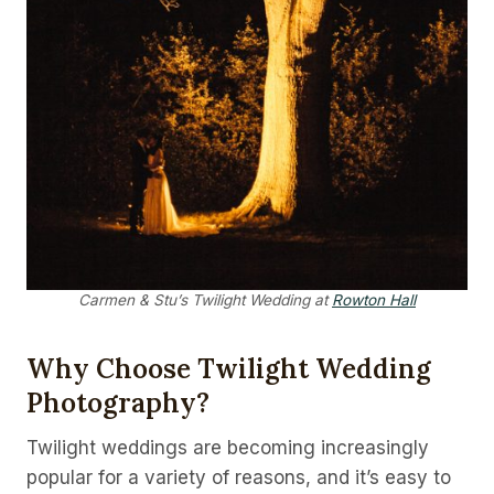
Carmen & Stu’s Twilight Wedding at
Rowton Hall
Why Choose Twilight Wedding
Photography?
Twilight weddings are becoming increasingly
popular for a variety of reasons, and it’s easy to