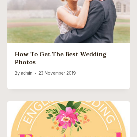
How To Get The Best Wedding
Photos
By
admin
23 November 2019