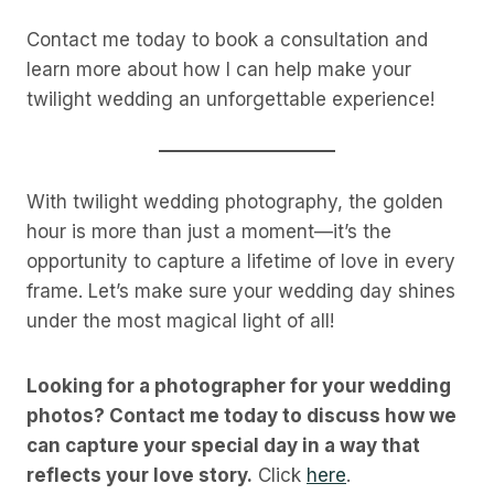
Contact me today to book a consultation and
learn more about how I can help make your
twilight wedding an unforgettable experience!
With twilight wedding photography, the golden
hour is more than just a moment—it’s the
opportunity to capture a lifetime of love in every
frame. Let’s make sure your wedding day shines
under the most magical light of all!
Looking for a photographer for your wedding
photos? Contact me today to discuss how we
can capture your special day in a way that
reflects your love story.
Click
here
.