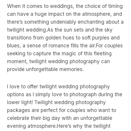
When it comes to weddings, the choice of timing
can have a huge impact on the atmosphere, and
there’s something undeniably enchanting about a
twilight wedding.As the sun sets and the sky
transitions from golden hues to soft purples and
blues, a sense of romance fills the air.For couples
seeking to capture the magic of this fleeting
moment, twilight wedding photography can
provide unforgettable memories.
I love to offer twilight wedding photography
options as I simply love to photograph during the
lower light! Twilight wedding photography
packages are perfect for couples who want to
celebrate their big day with an unforgettable
evening atmosphere.Here’s why the twilight