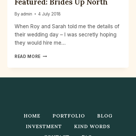
Featured: Brides Up North
By
admin
4 July 2018
When Roy and Sarah told me the details of
their wedding day – I was secretly hoping
they would hire me…
FEATURED:
READ MORE
BRIDES
UP
NORTH
HOME
PORTFOLIO
BLOG
INVESTMENT
KIND WORDS