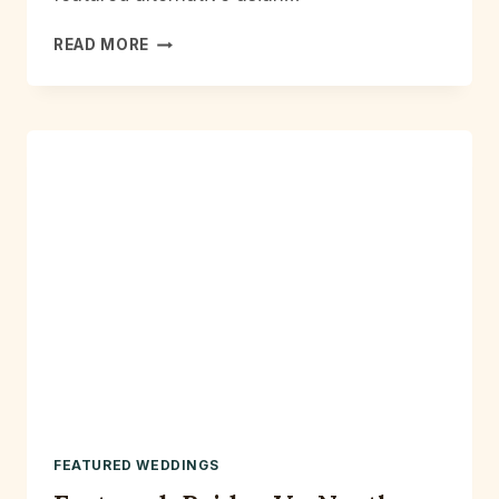
ALTERNATIVE
READ MORE
ASIAN
BRIDAL
SHOOT
MANCHESTER
FEATURED WEDDINGS