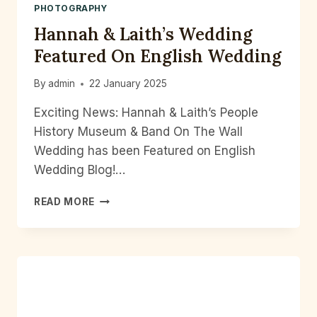
PHOTOGRAPHY
Hannah & Laith’s Wedding
Featured On English Wedding
By
admin
22 January 2025
Exciting News: Hannah & Laith’s People
History Museum & Band On The Wall
Wedding has been Featured on English
Wedding Blog!…
HANNAH
READ MORE
&
LAITH’S
WEDDING
FEATURED
ON
ENGLISH
WEDDING