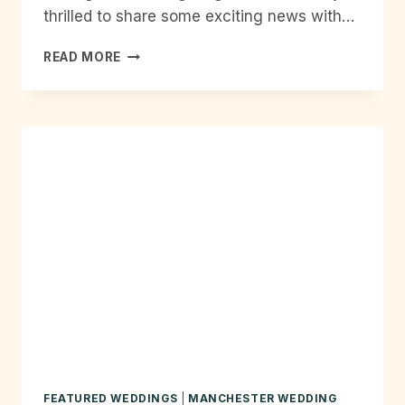
thrilled to share some exciting news with…
OFFICIAL
READ MORE
ENGLISH
WEDDING
PARTNER!
FEATURED WEDDINGS
|
MANCHESTER WEDDING