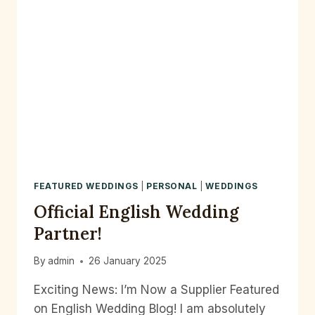
FEATURED WEDDINGS
|
PERSONAL
|
WEDDINGS
Official English Wedding
Partner!
By
admin
26 January 2025
Exciting News: I’m Now a Supplier Featured
on English Wedding Blog! I am absolutely