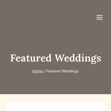
Skip
to
content
Featured Weddings
Home
/
Featured Weddings