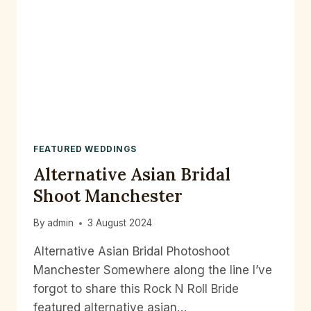
FEATURED WEDDINGS
Alternative Asian Bridal
Shoot Manchester
By
admin
3 August 2024
Alternative Asian Bridal Photoshoot
Manchester Somewhere along the line I’ve
forgot to share this Rock N Roll Bride
featured alternative asian…