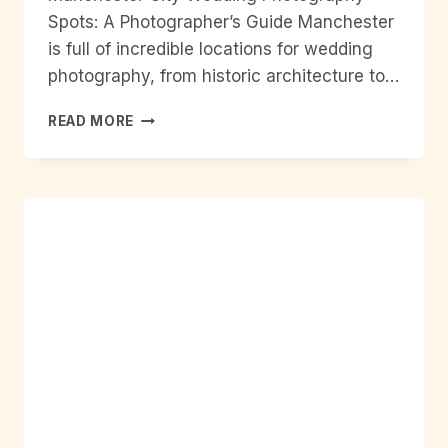
Spots: A Photographer’s Guide Manchester
is full of incredible locations for wedding
photography, from historic architecture to…
MANCHESTER
READ MORE
CITY
WEDDING
PHOTOGRAPHY
SPOTS:
A
PHOTOGRAPHER’S
GUIDE