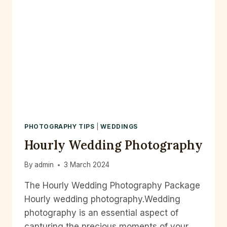
PHOTOGRAPHY TIPS
|
WEDDINGS
Hourly Wedding Photography
By
admin
3 March 2024
The Hourly Wedding Photography Package
Hourly wedding photography.Wedding
photography is an essential aspect of
capturing the precious moments of your