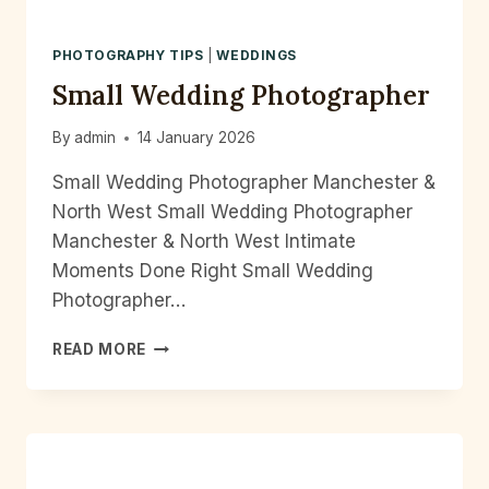
PHOTOGRAPHY TIPS
|
WEDDINGS
Small Wedding Photographer
By
admin
14 January 2026
Small Wedding Photographer Manchester &
North West Small Wedding Photographer
Manchester & North West Intimate
Moments Done Right Small Wedding
Photographer…
SMALL
READ MORE
WEDDING
PHOTOGRAPHER