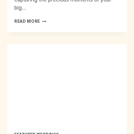
big…
HOURLY
READ MORE
WEDDING
PHOTOGRAPHY