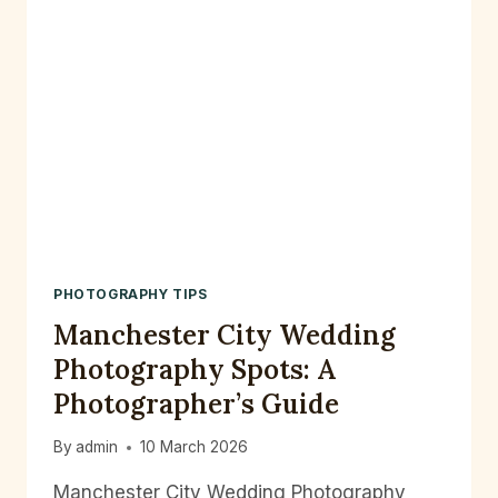
PHOTOGRAPHY TIPS
Manchester City Wedding
Photography Spots: A
Photographer’s Guide
By
admin
10 March 2026
Manchester City Wedding Photography