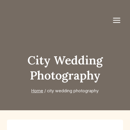
Skip
to
content
City Wedding
Photography
Home
/
city wedding photography