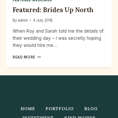
FEATURED WEDDINGS
Featured: Brides Up North
By
admin
4 July 2018
When Roy and Sarah told me the details of
their wedding day – I was secretly hoping
they would hire me…
FEATURED:
READ MORE
BRIDES
UP
NORTH
HOME
PORTFOLIO
BLOG
INVESTMENT
KIND WORDS