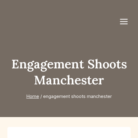
Skip
to
content
Engagement Shoots
Manchester
Home
/
engagement shoots manchester