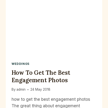
WEDDINGS
How To Get The Best
Engagement Photos
By
admin
24 May 2018
how to get the best engagement photos
The great thing about engagement