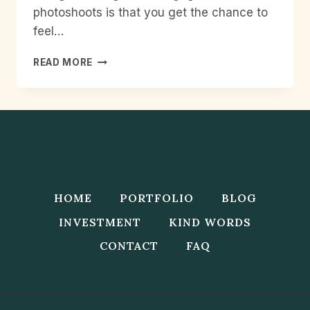
photoshoots is that you get the chance to
feel…
HOW
READ MORE
TO
GET
THE
BEST
ENGAGEMENT
PHOTOS
HOME
PORTFOLIO
BLOG
INVESTMENT
KIND WORDS
CONTACT
FAQ