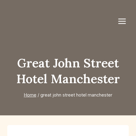
Skip
to
content
Great John Street
Hotel Manchester
Home
/
great john street hotel manchester