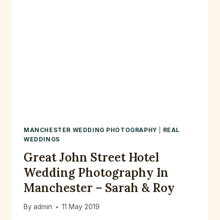
MANCHESTER WEDDING PHOTOGRAPHY
|
REAL
WEDDINGS
Great John Street Hotel
Wedding Photography In
Manchester – Sarah & Roy
By
admin
11 May 2019