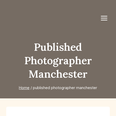
Skip
to
content
Published
Photographer
Manchester
Home
/
published photographer manchester