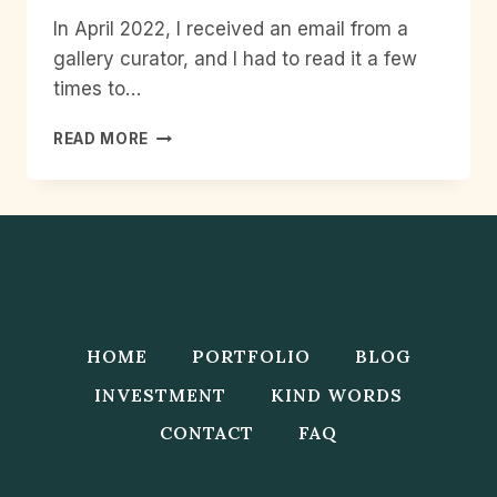
In April 2022, I received an email from a
gallery curator, and I had to read it a few
times to…
PHOTO
READ MORE
COMMISSION
FOR
THE
BRITISH
MUSEUM–
SOUTH
ASIA
GALLERY
AT
HOME
PORTFOLIO
BLOG
MANCHESTER
MUSEUM
INVESTMENT
KIND WORDS
CONTACT
FAQ