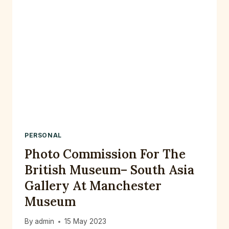
PERSONAL
Photo Commission For The
British Museum– South Asia
Gallery At Manchester
Museum
By
admin
15 May 2023