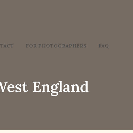
TACT
FOR PHOTOGRAPHERS
FAQ
West England