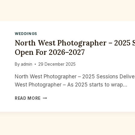
WEDDINGS
North West Photographer – 2025 S
Open For 2026–2027
By
admin
29 December 2025
North West Photographer – 2025 Sessions Deliv
West Photographer – As 2025 starts to wrap…
NORTH
READ MORE
WEST
PHOTOGRAPHER
–
2025
SESSIONS
DELIVERED