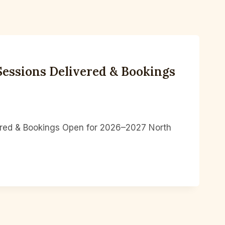
essions Delivered & Bookings
ered & Bookings Open for 2026–2027 North