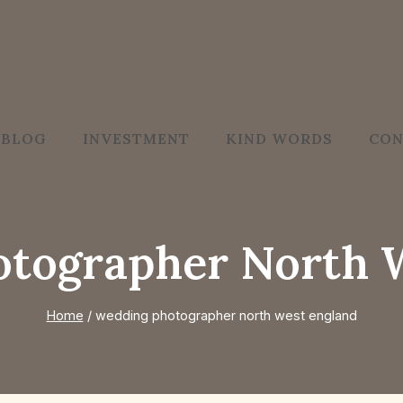
BLOG
INVESTMENT
KIND WORDS
CON
tographer North 
Home
/
wedding photographer north west england