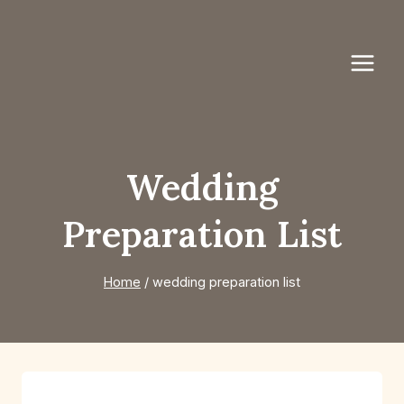
Skip
to
content
Wedding
Preparation List
Home
/
wedding preparation list