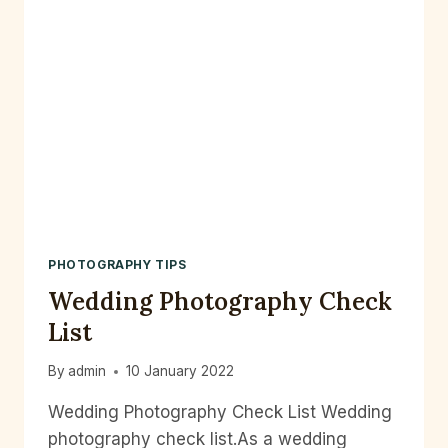
PHOTOGRAPHY TIPS
Wedding Photography Check
List
By
admin
10 January 2022
Wedding Photography Check List Wedding
photography check list.As a wedding