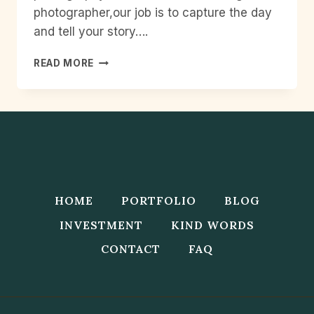
photographer,our job is to capture the day
and tell your story….
WEDDING
READ MORE
PHOTOGRAPHY
CHECK
LIST
HOME
PORTFOLIO
BLOG
INVESTMENT
KIND WORDS
CONTACT
FAQ