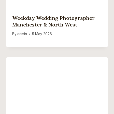
Weekday Wedding Photographer
Manchester & North West
By
admin
5 May 2026