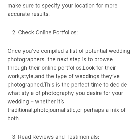
make sure to specify your location for more
accurate results.
Check Online Portfolios:
Once you’ve compiled a list of potential wedding
photographers, the next step is to browse
through their online portfolios.Look for their
work,style,and the type of weddings they’ve
photographed.This is the perfect time to decide
what style of photography you desire for your
wedding – whether it’s
traditional,photojournalistic,or perhaps a mix of
both.
Read Reviews and Testimonials: