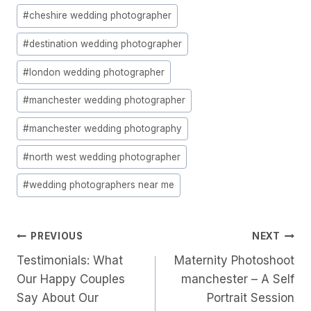
Post
#
cheshire wedding photographer
Tags:
#
destination wedding photographer
#
london wedding photographer
#
manchester wedding photographer
#
manchester wedding photography
#
north west wedding photographer
#
wedding photographers near me
Post
PREVIOUS
NEXT
Testimonials: What
Maternity Photoshoot
Navigation
Our Happy Couples
manchester – A Self
Say About Our
Portrait Session