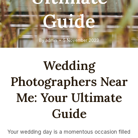
Guide
By
admin
5 November 2023
Wedding
Photographers Near
Me: Your Ultimate
Guide
Your wedding day is a momentous occasion filled