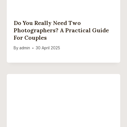
Do You Really Need Two
Photographers? A Practical Guide
For Couples
By
admin
30 April 2025