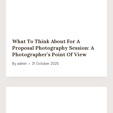
What To Think About For A
Proposal Photography Session: A
Photographer’s Point Of View
By
admin
31 October 2025