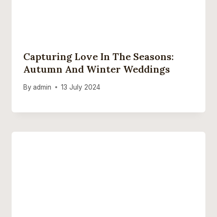
Capturing Love In The Seasons:
Autumn And Winter Weddings
By
admin
13 July 2024