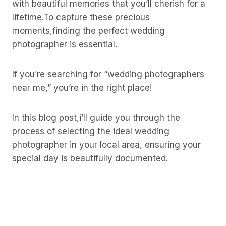
with beautiful memories that you’ll cherish for a
lifetime.To capture these precious
moments,finding the perfect wedding
photographer is essential.
If you’re searching for “wedding photographers
near me,” you’re in the right place!
In this blog post,i’ll guide you through the
process of selecting the ideal wedding
photographer in your local area, ensuring your
special day is beautifully documented.