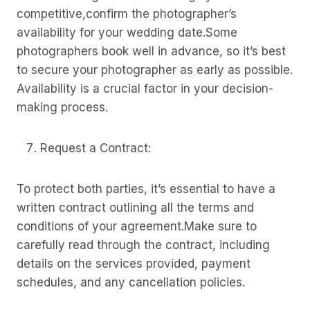
competitive,confirm the photographer’s
availability for your wedding date.Some
photographers book well in advance, so it’s best
to secure your photographer as early as possible.
Availability is a crucial factor in your decision-
making process.
Request a Contract:
To protect both parties, it’s essential to have a
written contract outlining all the terms and
conditions of your agreement.Make sure to
carefully read through the contract, including
details on the services provided, payment
schedules, and any cancellation policies.