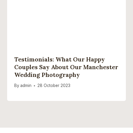
Testimonials: What Our Happy
Couples Say About Our Manchester
Wedding Photography
By
admin
28 October 2023