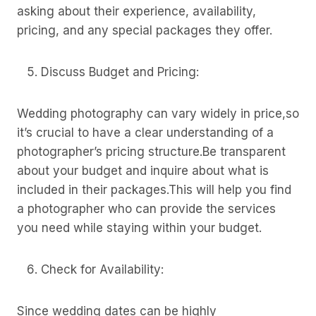
asking about their experience, availability,
pricing, and any special packages they offer.
Discuss Budget and Pricing:
Wedding photography can vary widely in price,so
it’s crucial to have a clear understanding of a
photographer’s pricing structure.Be transparent
about your budget and inquire about what is
included in their packages.This will help you find
a photographer who can provide the services
you need while staying within your budget.
Check for Availability:
Since wedding dates can be highly