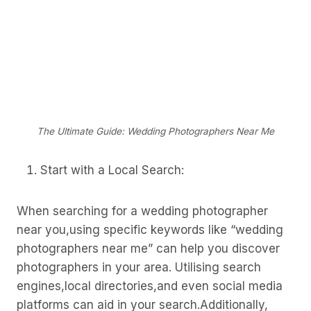
The Ultimate Guide: Wedding Photographers Near Me
Start with a Local Search:
When searching for a wedding photographer
near you,using specific keywords like “wedding
photographers near me” can help you discover
photographers in your area. Utilising search
engines,local directories,and even social media
platforms can aid in your search.Additionally,