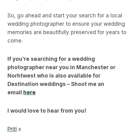
So, go ahead and start your search for a local
wedding photographer to ensure your wedding
memories are beautifully preserved for years to
come.
If you’re searching for a wedding
photographer near you in Manchester or
Norhtwest who is also available for
Destination weddings – Shoot me an
email
here
I would love to hear from you!
Priti
x