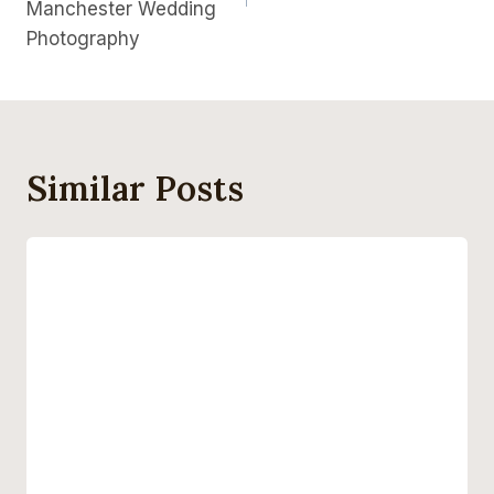
Manchester Wedding
Photography
Similar Posts