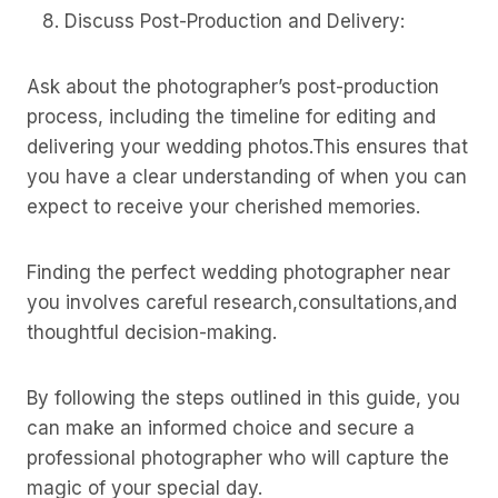
Discuss Post-Production and Delivery:
Ask about the photographer’s post-production
process, including the timeline for editing and
delivering your wedding photos.This ensures that
you have a clear understanding of when you can
expect to receive your cherished memories.
Finding the perfect wedding photographer near
you involves careful research,consultations,and
thoughtful decision-making.
By following the steps outlined in this guide, you
can make an informed choice and secure a
professional photographer who will capture the
magic of your special day.