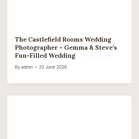
The Castlefield Rooms Wedding
Photographer – Gemma & Steve’s
Fun-Filled Wedding
By
admin
23 June 2026