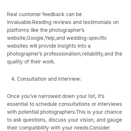
Real customer feedback can be
invaluable.Reading reviews and testimonials on
platforms like the photographer’s
website,Google,Yelp,and wedding-specific
websites will provide insights into a
photographer’s professionalism,reliability,and the
quality of their work.
Consultation and Interview:
Once you’ve narrowed down your list, it’s
essential to schedule consultations or interviews
with potential photographers.This is your chance
to ask questions, discuss your vision, and gauge
their compatibility with your needs.Consider