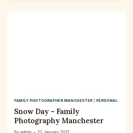
–
A
RELAXED
PRE
WEDDING
PHOTOSHOOT
AT
FLETCHER
MOSS
PARK
DIDSBURY
FAMILY PHOTOGRAPHER MANCHESTER
|
PERSONAL
Snow Day – Family
Photography Manchester
By
admin
27 January 2021