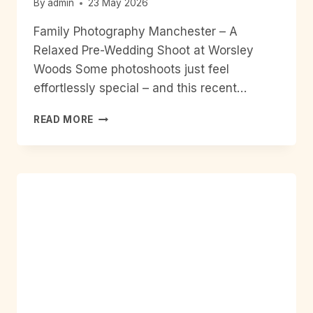
By
admin
23 May 2026
Family Photography Manchester – A
Relaxed Pre-Wedding Shoot at Worsley
Woods Some photoshoots just feel
effortlessly special – and this recent…
FAMILY
READ MORE
PHOTOGRAPHY
MANCHESTER
–
A
RELAXED
PRE-
WEDDING
SHOOT
AT
WORSLEY
WOODS