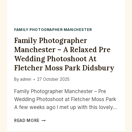
FAMILY PHOTOGRAPHER MANCHESTER
Family Photographer
Manchester – A Relaxed Pre
Wedding Photoshoot At
Fletcher Moss Park Didsbury
By
admin
27 October 2025
Family Photographer Manchester – Pre
Wedding Photoshoot at Fletcher Moss Park
A few weeks ago I met up with this lovely…
FAMILY
READ MORE
PHOTOGRAPHER
MANCHESTER