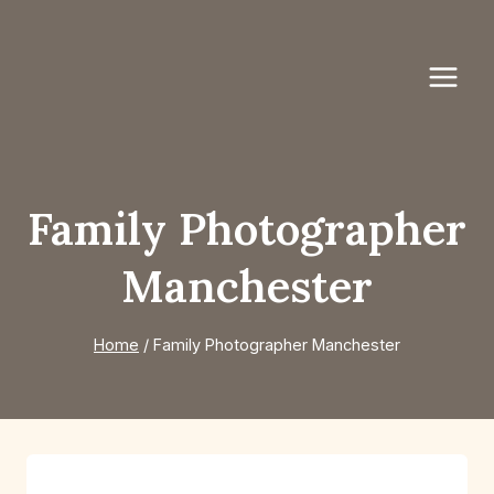
Skip
to
content
Family Photographer
Manchester
Home
/
Family Photographer Manchester