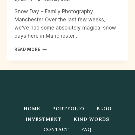
Snow Day – Family Photography
Manchester Over the last few weeks,
we’ve had some absolutely magical snow
days here in Manchester…
SNOW
READ MORE
DAY
–
FAMILY
PHOTOGRAPHY
MANCHESTER
HOME
PORTFOLIO
BLOG
INVESTMENT
KIND WORDS
CONTACT
FAQ