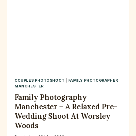
COUPLES PHOTOSHOOT
|
FAMILY PHOTOGRAPHER
MANCHESTER
Family Photography
Manchester – A Relaxed Pre-
Wedding Shoot At Worsley
Woods