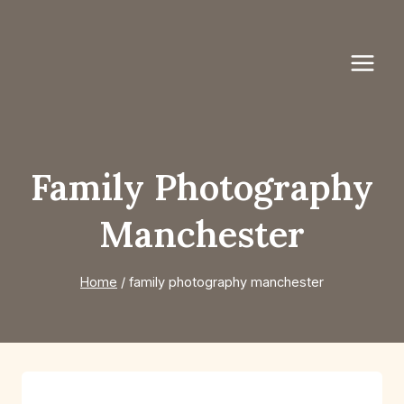
Skip
to
content
Family Photography
Manchester
Home
/
family photography manchester