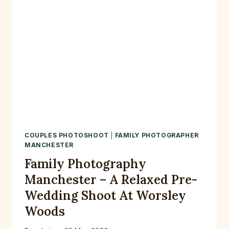
COUPLES PHOTOSHOOT
|
FAMILY PHOTOGRAPHER
MANCHESTER
Family Photography
Manchester – A Relaxed Pre-
Wedding Shoot At Worsley
Woods