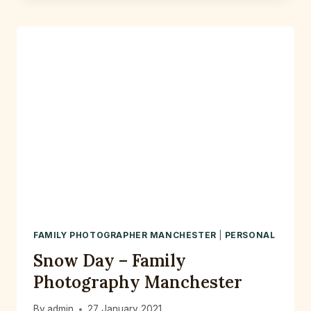
–
A
RELAXED
PRE
WEDDING
PHOTOSHOOT
AT
FLETCHER
MOSS
PARK
DIDSBURY
FAMILY PHOTOGRAPHER MANCHESTER
|
PERSONAL
Snow Day – Family
Photography Manchester
By
admin
27 January 2021