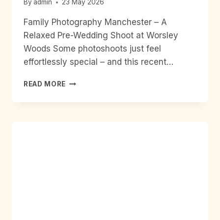
By
admin
23 May 2026
Family Photography Manchester – A
Relaxed Pre-Wedding Shoot at Worsley
Woods Some photoshoots just feel
effortlessly special – and this recent…
FAMILY
READ MORE
PHOTOGRAPHY
MANCHESTER
–
A
RELAXED
PRE-
WEDDING
SHOOT
AT
WORSLEY
WOODS