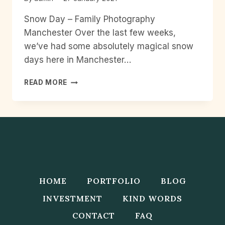
Snow Day – Family Photography
Manchester Over the last few weeks,
we’ve had some absolutely magical snow
days here in Manchester…
SNOW
READ MORE
DAY
–
FAMILY
PHOTOGRAPHY
MANCHESTER
HOME
PORTFOLIO
BLOG
INVESTMENT
KIND WORDS
CONTACT
FAQ