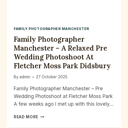
FAMILY PHOTOGRAPHER MANCHESTER
Family Photographer
Manchester – A Relaxed Pre
Wedding Photoshoot At
Fletcher Moss Park Didsbury
By
admin
27 October 2025
Family Photographer Manchester – Pre
Wedding Photoshoot at Fletcher Moss Park
A few weeks ago I met up with this lovely…
FAMILY
READ MORE
PHOTOGRAPHER
MANCHESTER