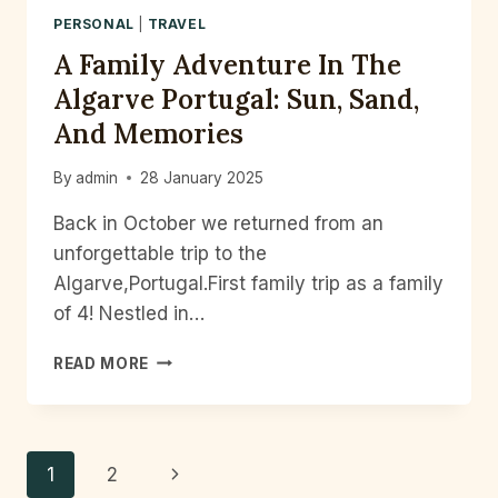
PERSONAL
|
TRAVEL
A Family Adventure In The
Algarve Portugal: Sun, Sand,
And Memories
By
admin
28 January 2025
Back in October we returned from an
unforgettable trip to the
Algarve,Portugal.First family trip as a family
of 4! Nestled in…
A
READ MORE
FAMILY
ADVENTURE
IN
THE
Page
Next
1
2
ALGARVE
PORTUGAL: