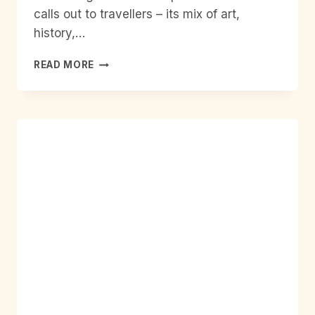
calls out to travellers – its mix of art,
history,…
SOLO
READ MORE
TRIP
BARCELONA
SPAIN