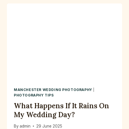
FOR
2026
&
2027
—
LET’S
CAPTURE
YOUR
LOVE
STORY
MANCHESTER WEDDING PHOTOGRAPHY
|
PHOTOGRAPHY TIPS
What Happens If It Rains On
My Wedding Day?
By
admin
29 June 2025