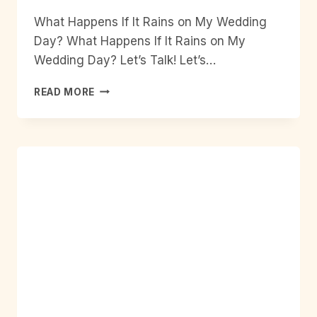
What Happens If It Rains on My Wedding
Day? What Happens If It Rains on My
Wedding Day? Let’s Talk! Let’s…
WHAT
READ MORE
HAPPENS
IF
IT
RAINS
ON
MY
WEDDING
DAY?