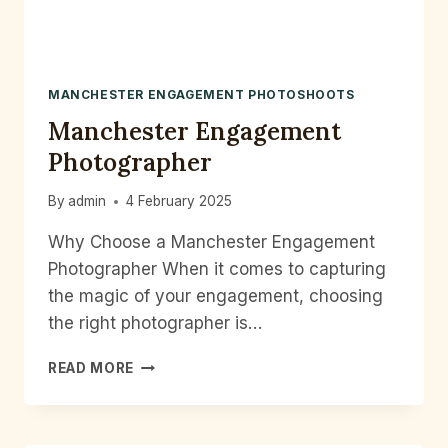
MANCHESTER ENGAGEMENT PHOTOSHOOTS
Manchester Engagement
Photographer
By
admin
4 February 2025
Why Choose a Manchester Engagement
Photographer When it comes to capturing
the magic of your engagement, choosing
the right photographer is…
MANCHESTER
READ MORE
ENGAGEMENT
PHOTOGRAPHER