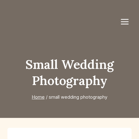
Skip
to
content
Small Wedding
Photography
Home
/
small wedding photography