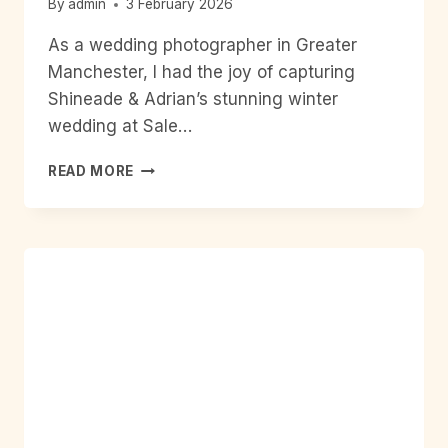
By
admin
3 February 2026
As a wedding photographer in Greater
Manchester, I had the joy of capturing
Shineade & Adrian’s stunning winter
wedding at Sale…
FROM
READ MORE
SALE
TOWN
HALL
TO
THE
LEAD
STATION
CHORLTON:
A
MODERN
MANCHESTER
WINTER
WEDDING