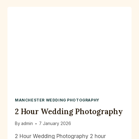
PHOTOGRAPHER
MANCHESTER WEDDING PHOTOGRAPHY
2 Hour Wedding Photography
By
admin
7 January 2026
2 Hour Wedding Photography 2 hour