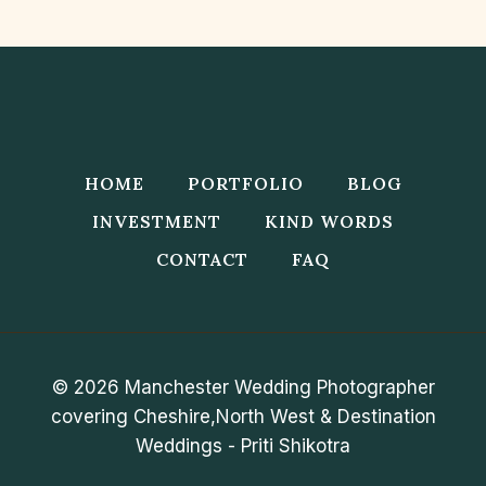
Navigation
Page
SUN,
SAND,
AND
MEMORIES
HOME
PORTFOLIO
BLOG
INVESTMENT
KIND WORDS
CONTACT
FAQ
© 2026 Manchester Wedding Photographer
covering Cheshire,North West & Destination
Weddings - Priti Shikotra