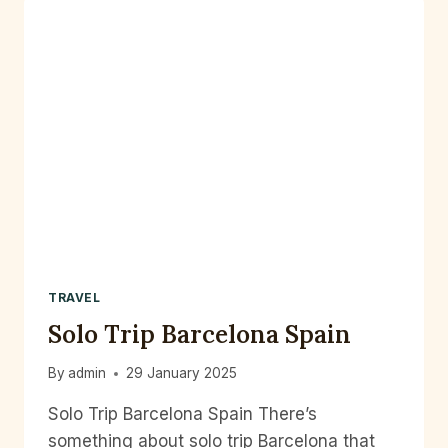
TRAVEL
Solo Trip Barcelona Spain
By
admin
29 January 2025
Solo Trip Barcelona Spain There’s
something about solo trip Barcelona that