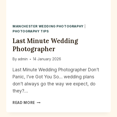
DAY
IN
PHOTOS
MANCHESTER WEDDING PHOTOGRAPHY
|
PHOTOGRAPHY TIPS
Last Minute Wedding
Photographer
By
admin
14 January 2026
Last Minute Wedding Photographer Don’t
Panic, I’ve Got You So… wedding plans
don’t always go the way we expect, do
they?…
LAST
READ MORE
MINUTE
WEDDING