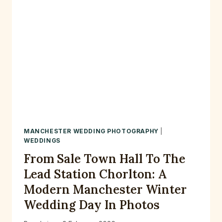
MANCHESTER WEDDING PHOTOGRAPHY
|
WEDDINGS
From Sale Town Hall To The
Lead Station Chorlton: A
Modern Manchester Winter
Wedding Day In Photos