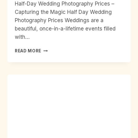
Half-Day Wedding Photography Prices –
Capturing the Magic Half Day Wedding
Photography Prices Weddings are a
beautiful, once-in-a-lifetime events filled
with…
HALF
READ MORE
DAY
WEDDING
PHOTOGRAPHY
PRICES