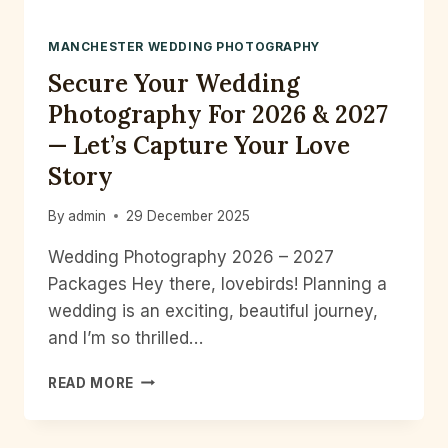
MANCHESTER WEDDING PHOTOGRAPHY
Secure Your Wedding
Photography For 2026 & 2027
— Let’s Capture Your Love
Story
By
admin
29 December 2025
Wedding Photography 2026 – 2027
Packages Hey there, lovebirds! Planning a
wedding is an exciting, beautiful journey,
and I’m so thrilled…
SECURE
READ MORE
YOUR
WEDDING
PHOTOGRAPHY