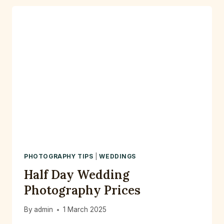
CITY
WEDDING
IN
MANCHESTER
–
A
PHOTOGRAPHER’S
PERSPECTIVE
PHOTOGRAPHY TIPS
|
WEDDINGS
Half Day Wedding
Photography Prices
By
admin
1 March 2025