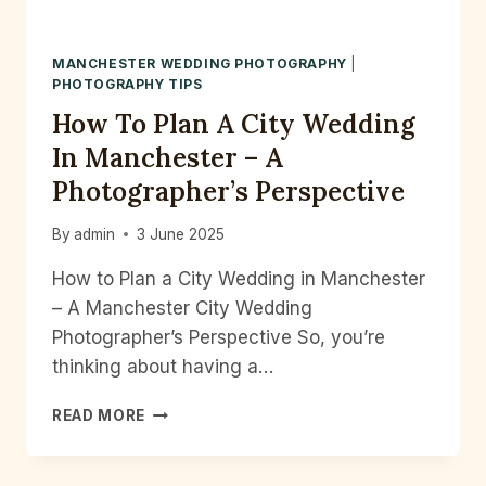
MANCHESTER WEDDING PHOTOGRAPHY
|
PHOTOGRAPHY TIPS
How To Plan A City Wedding
In Manchester – A
Photographer’s Perspective
By
admin
3 June 2025
How to Plan a City Wedding in Manchester
– A Manchester City Wedding
Photographer’s Perspective So, you’re
thinking about having a…
HOW
READ MORE
TO
PLAN
A