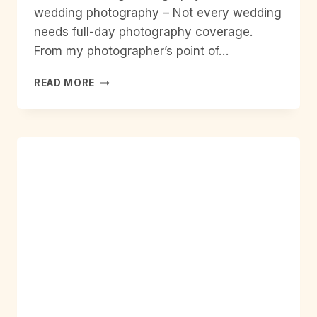
wedding photography – Not every wedding
needs full-day photography coverage.
From my photographer’s point of…
2
READ MORE
HOUR
WEDDING
PHOTOGRAPHY