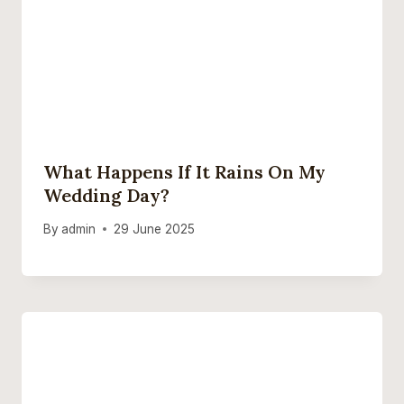
What Happens If It Rains On My
Wedding Day?
By
admin
29 June 2025