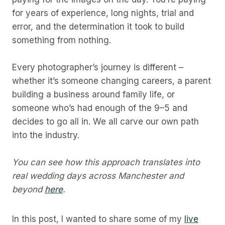
for years of experience, long nights, trial and
error, and the determination it took to build
something from nothing.
Every photographer’s journey is different –
whether it’s someone changing careers, a parent
building a business around family life, or
someone who’s had enough of the 9–5 and
decides to go all in. We all carve our own path
into the industry.
You can see how this approach translates into
real wedding days across Manchester and
beyond
here
.
In this post, I wanted to share some of my
live