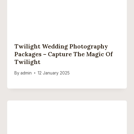
Twilight Wedding Photography
Packages – Capture The Magic Of
Twilight
By
admin
12 January 2025