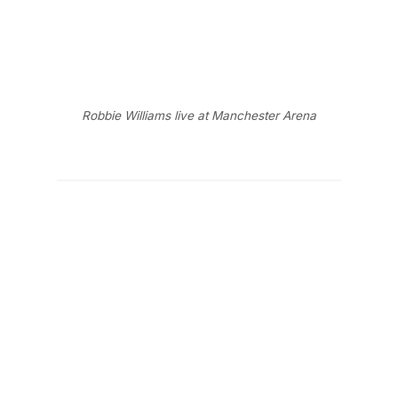
Robbie Williams live at Manchester Arena