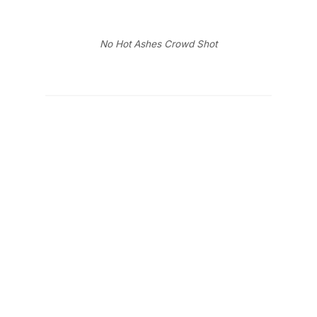
No Hot Ashes Crowd Shot