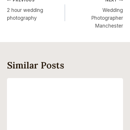
Post
PREVIOUS
NEXT
2 hour wedding
Wedding
Navigation
photography
Photographer
Manchester
Similar Posts