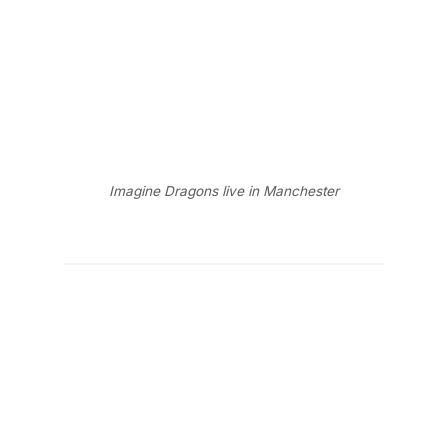
Imagine Dragons live in Manchester