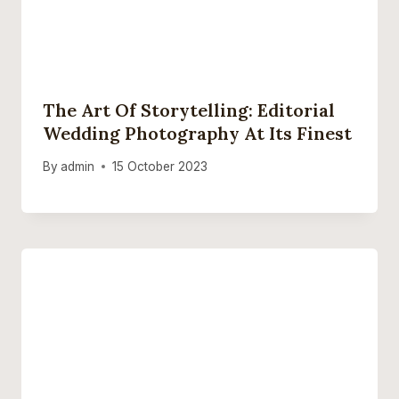
The Art Of Storytelling: Editorial
Wedding Photography At Its Finest
By
admin
15 October 2023