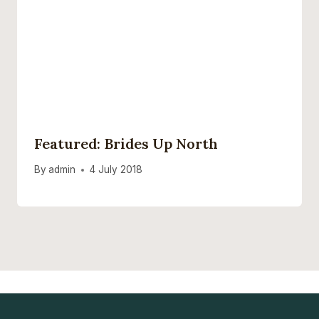
Featured: Brides Up North
By
admin
4 July 2018