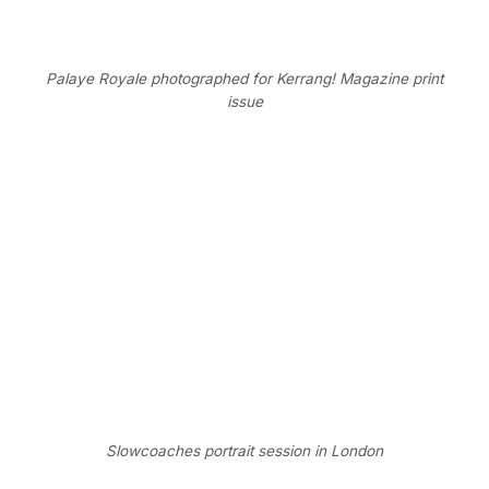
Palaye Royale photographed for Kerrang! Magazine print
issue
Slowcoaches portrait session in London