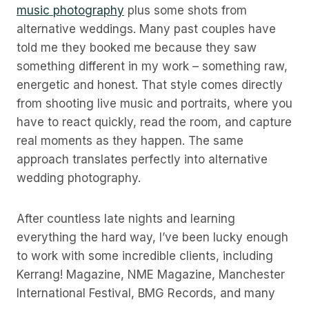
music photography
plus some shots from
alternative weddings. Many past couples have
told me they booked me because they saw
something different in my work – something raw,
energetic and honest. That style comes directly
from shooting live music and portraits, where you
have to react quickly, read the room, and capture
real moments as they happen. The same
approach translates perfectly into alternative
wedding photography.
After countless late nights and learning
everything the hard way, I’ve been lucky enough
to work with some incredible clients, including
Kerrang! Magazine, NME Magazine, Manchester
International Festival, BMG Records, and many