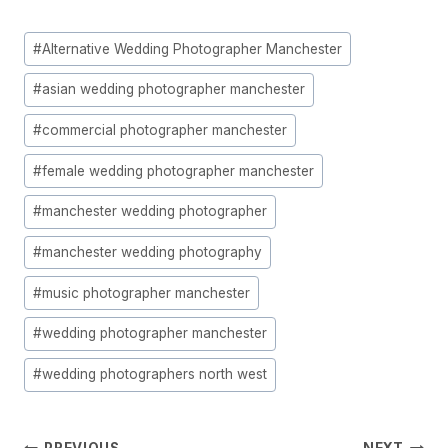
Post
#
Alternative Wedding Photographer Manchester
Tags:
#
asian wedding photographer manchester
#
commercial photographer manchester
#
female wedding photographer manchester
#
manchester wedding photographer
#
manchester wedding photography
#
music photographer manchester
#
wedding photographer manchester
#
wedding photographers north west