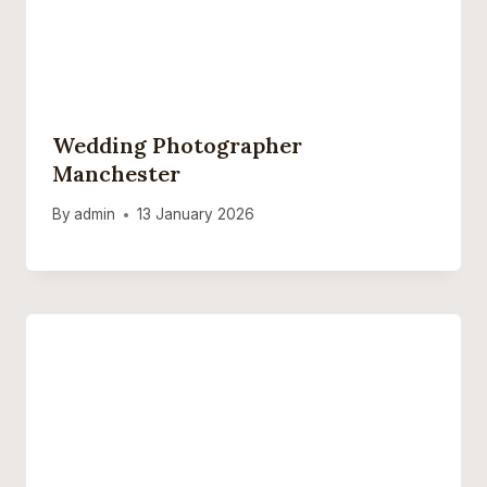
Wedding Photographer
Manchester
By
admin
13 January 2026