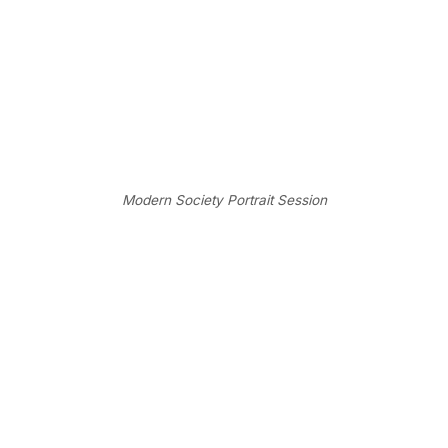
Modern Society Portrait Session