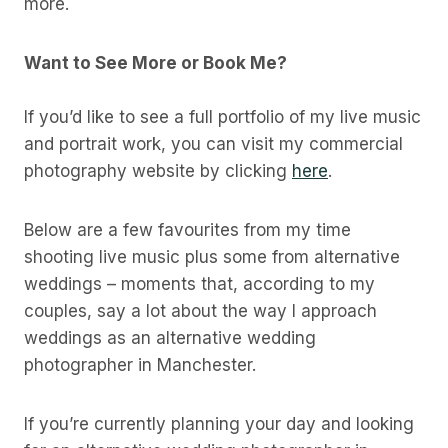
more.
Want to See More or Book Me?
If you’d like to see a full portfolio of my live music
and portrait work, you can visit my commercial
photography website by clicking
here
.
Below are a few favourites from my time
shooting live music plus some from alternative
weddings – moments that, according to my
couples, say a lot about the way I approach
weddings as an alternative wedding
photographer in Manchester.
If you’re currently planning your day and looking