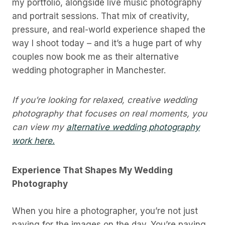
my portfolio, alongside live music photography
and portrait sessions. That mix of creativity,
pressure, and real-world experience shaped the
way I shoot today – and it’s a huge part of why
couples now book me as their alternative
wedding photographer in Manchester.
If you’re looking for relaxed, creative wedding
photography that focuses on real moments, you
can view my
alternative wedding photography
work here.
Experience That Shapes My Wedding
Photography
When you hire a photographer, you’re not just
paying for the images on the day. You’re paying