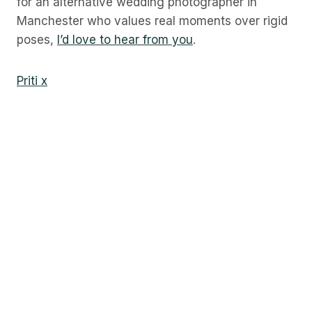
for an alternative wedding photographer in
Manchester who values real moments over rigid
poses,
I’d love to hear from you
.
Priti x