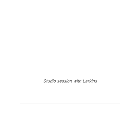
Studio session with Larkins