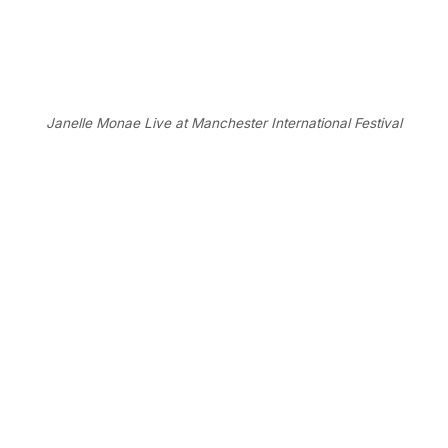
Janelle Monae Live at Manchester International Festival