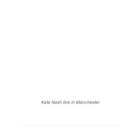
Kate Nash live in Manchester