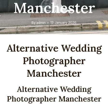
Manchester
By
admin
13 January 2026
Alternative Wedding
Photographer
Manchester
Alternative Wedding
Photographer Manchester