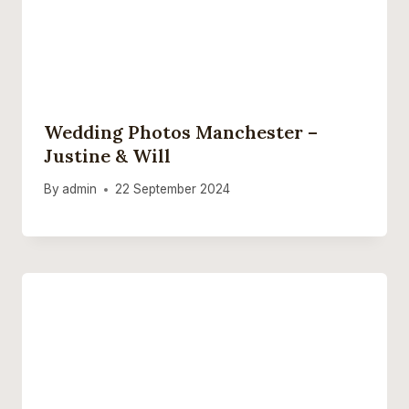
Wedding Photos Manchester –
Justine & Will
By
admin
22 September 2024