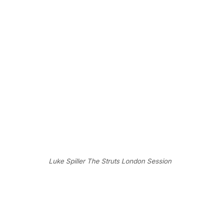
Luke Spiller The Struts London Session