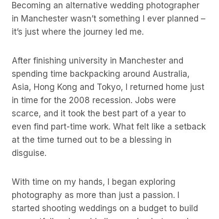
Becoming an alternative wedding photographer
in Manchester wasn’t something I ever planned –
it’s just where the journey led me.
After finishing university in Manchester and
spending time backpacking around Australia,
Asia, Hong Kong and Tokyo, I returned home just
in time for the 2008 recession. Jobs were
scarce, and it took the best part of a year to
even find part-time work. What felt like a setback
at the time turned out to be a blessing in
disguise.
With time on my hands, I began exploring
photography as more than just a passion. I
started shooting weddings on a budget to build